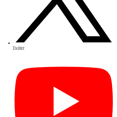
Twitter