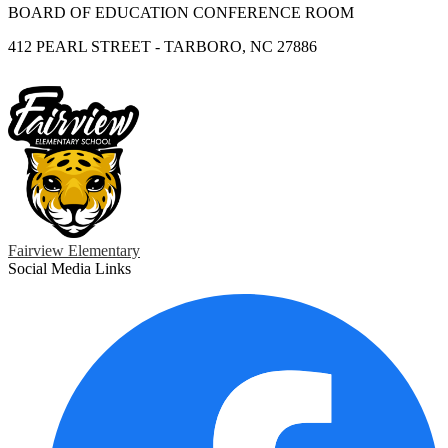
BOARD OF EDUCATION CONFERENCE ROOM
412 PEARL STREET - TARBORO, NC 27886
Fairview Elementary
Social Media Links