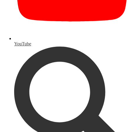
YouTube