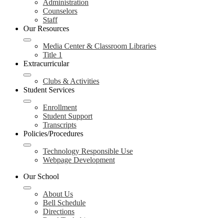
Administration
Counselors
Staff
Our Resources
Media Center & Classroom Libraries
Title 1
Extracurricular
Clubs & Activities
Student Services
Enrollment
Student Support
Transcripts
Policies/Procedures
Technology Responsible Use
Webpage Development
Our School
About Us
Bell Schedule
Directions