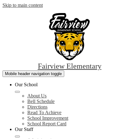
Skip to main content
Fairview Elementary
Mobile header navigation toggle
Our School
About Us
Bell Schedule
Directions
Read To Achieve
School Improvement
School Report Card
Our Staff