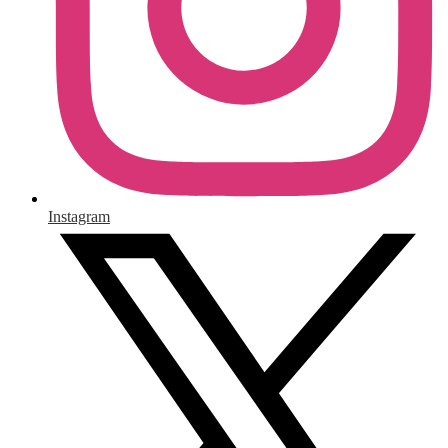
Instagram