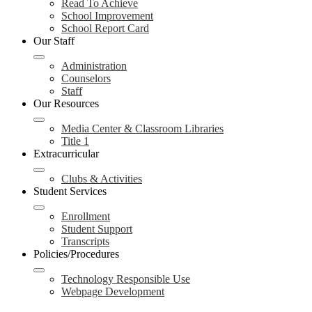
Read To Achieve
School Improvement
School Report Card
Our Staff
Administration
Counselors
Staff
Our Resources
Media Center & Classroom Libraries
Title 1
Extracurricular
Clubs & Activities
Student Services
Enrollment
Student Support
Transcripts
Policies/Procedures
Technology Responsible Use
Webpage Development