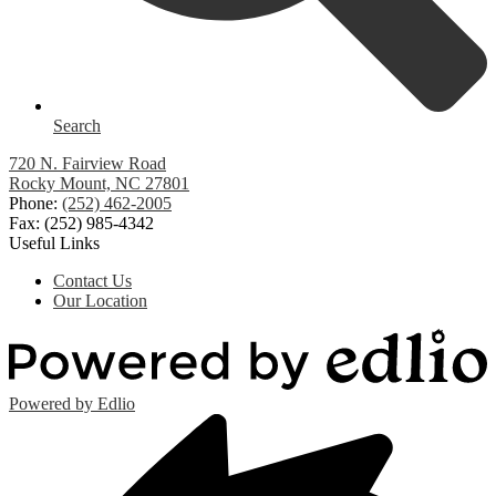
Search
720 N. Fairview Road
Rocky Mount, NC 27801
Phone:
(252) 462-2005
Fax: (252) 985-4342
Useful Links
Contact Us
Our Location
Powered by Edlio