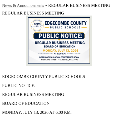
News & Announcements
»
REGULAR BUSINESS MEETING
REGULAR BUSINESS MEETING
EDGECOMBE COUNTY PUBLIC SCHOOLS
PUBLIC NOTICE:
REGULAR BUSINESS MEETING
BOARD OF EDUCATION
MONDAY, JULY 13, 2026 AT 6:00 P.M.