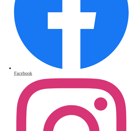
Facebook